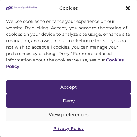
Cookies
We use cookies to enhance your experience on our
website. By clicking "Accept," you agree to the storing of
cookies on your device to analyze site usage, enhance site
navigation, and assist in our marketing efforts. If you do
not wish to accept all cookies, you can manage your
preferences by clicking "Deny." For more detailed
information about the cookies we use, see our
Cookies
Policy
.
Accept
Deny
View preferences
Privacy Policy