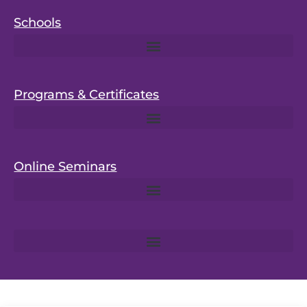
Schools
Programs & Certificates
Online Seminars