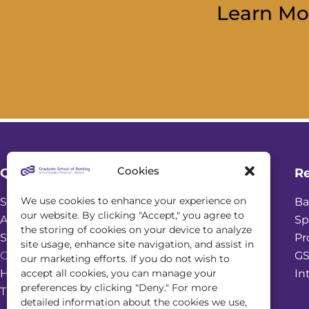
Learn Mo
Cookies
Quick Links
R
We use cookies to enhance your experience on
Student Login
Ba
our website. By clicking "Accept," you agree to
Academic Calendar
Sp
the storing of cookies on your device to analyze
Scholarships
Pr
site usage, enhance site navigation, and assist in
Online Seminars
GS
our marketing efforts. If you do not wish to
accept all cookies, you can manage your
Housing & Dining Services
In
preferences by clicking "Deny." For more
Transportation and Parking
detailed information about the cookies we use,