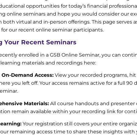
ucational opportunities for today’s financial professiona
ing online seminars and hope you would consider our e
th both virtual and in-person offerings. This page serves 
 for our recent online seminar participants.
g Your Recent Seminars
recently enrolled in a GSB Online Seminar, you can conti
 learning materials and recordings here:
 On-Demand Access:
View your recorded programs, hit
here you left off. Your access remains active for a full 90
seminar.
hensive Materials:
All course handouts and presenter 
tion remain available within your recording link for cont
earning:
Your registration still covers your entire organi
 your remaining access time to share these insights with 