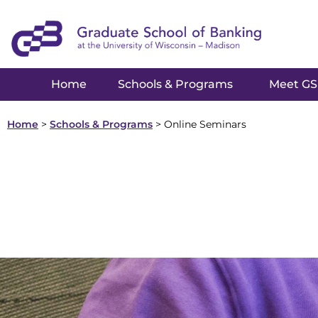
Home
Schools & Programs
Meet G
Home
>
Schools & Programs
>
Online Seminars