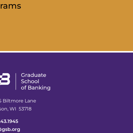
grams
S Biltmore Lane
son, WI 53718
243.1945
@gsb.org