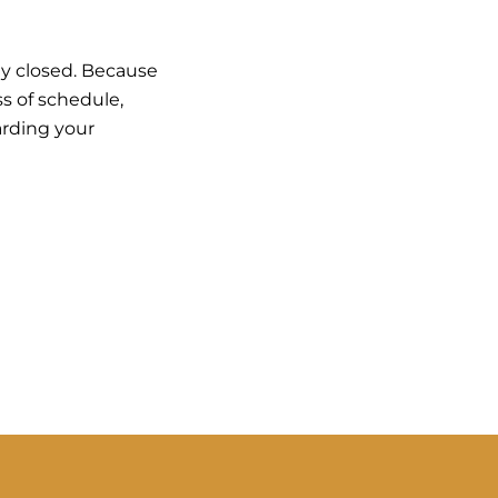
ly closed. Because
ss of schedule,
arding your