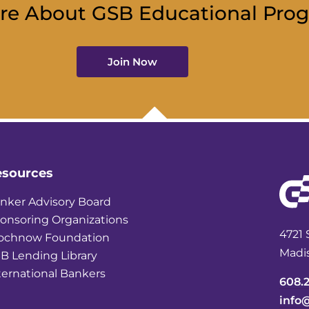
re About GSB Educational Pro
Join Now
esources
nker Advisory Board
onsoring Organizations
4721 
ochnow Foundation
Madi
B Lending Library
ternational Bankers
608.
info