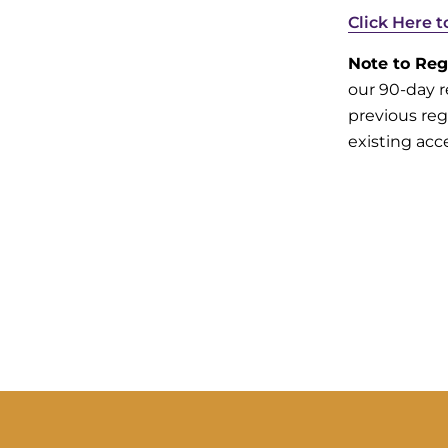
Click Here 
Note to Reg
our 90-day r
previous reg
existing acc