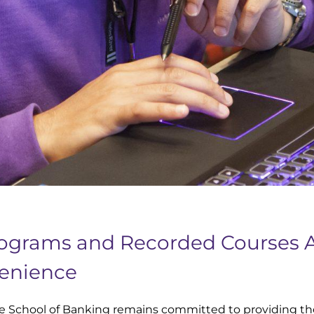
rograms and Recorded Courses 
enience
e School of Banking remains committed to providing th