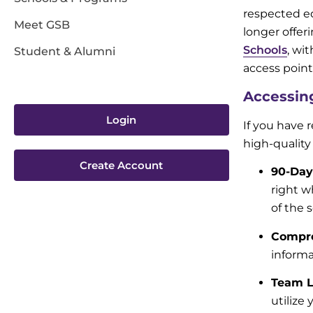
respected ed
Meet GSB
longer offer
Schools
, wi
Student & Alumni
access point
Accessin
Login
If you have 
high-quality
Create Account
90-Day
right w
of the 
Compre
informa
Team L
utilize