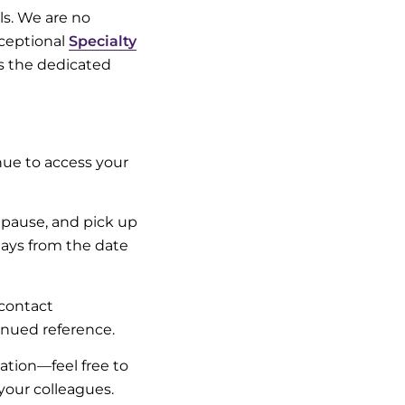
ls. We are no
xceptional
Specialty
as the dedicated
nue to access your
 pause, and pick up
 days from the date
contact
inued reference.
zation—feel free to
your colleagues.