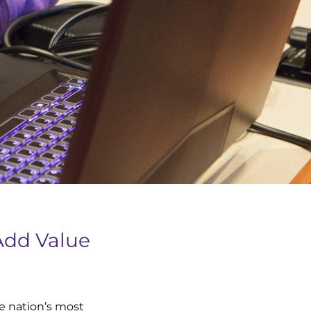
Add Value
e nation’s most