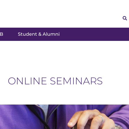
SB
Student & Alumni
ONLINE SEMINARS