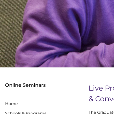
Online Seminars
Live P
& Conv
Home
The Graduat
Schools & Programs