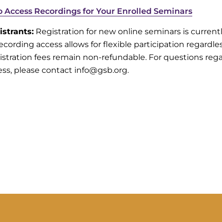
to Access Recordings for Your Enrolled Seminars
istrants:
Registration for new online seminars is current
ecording access allows for flexible participation regardle
istration fees remain non-refundable. For questions reg
ess, please contact info@gsb.org.