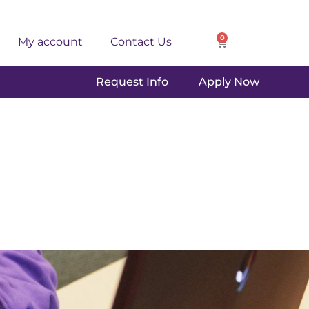
0
My account
Contact Us
Request Info
Apply Now