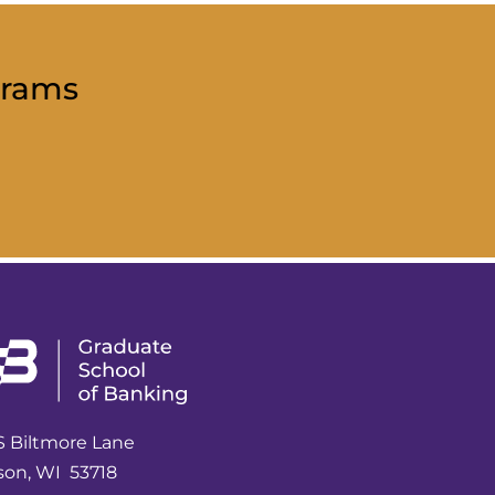
grams
S Biltmore Lane
son, WI 53718