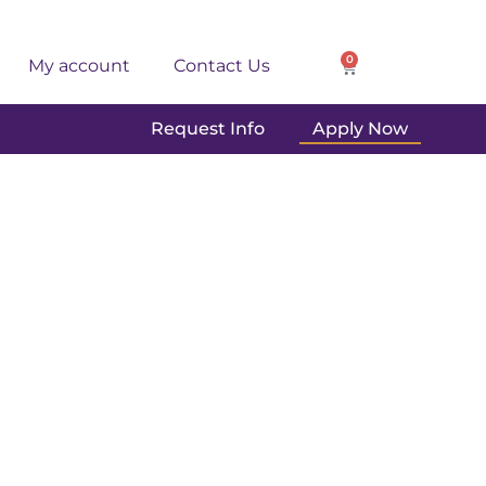
0
My account
Contact Us
Request Info
Apply Now