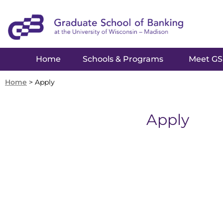
Home
Schools & Programs
Meet G
Home
>
Apply
Apply