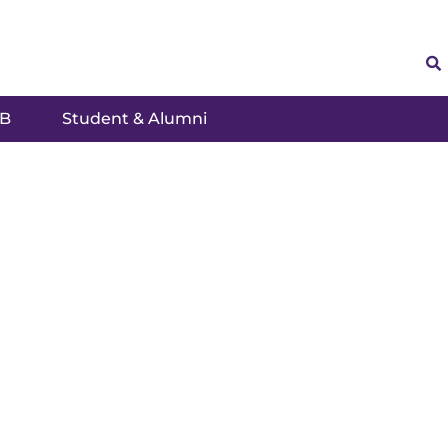
SB
Student & Alumni