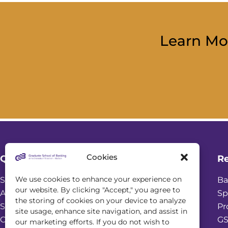
Learn Mo
Cookies
Quick Links
R
We use cookies to enhance your experience on
Student Login
Ba
our website. By clicking "Accept," you agree to
Academic Calendar
Sp
the storing of cookies on your device to analyze
Scholarships
Pr
site usage, enhance site navigation, and assist in
Online Seminars
GS
our marketing efforts. If you do not wish to