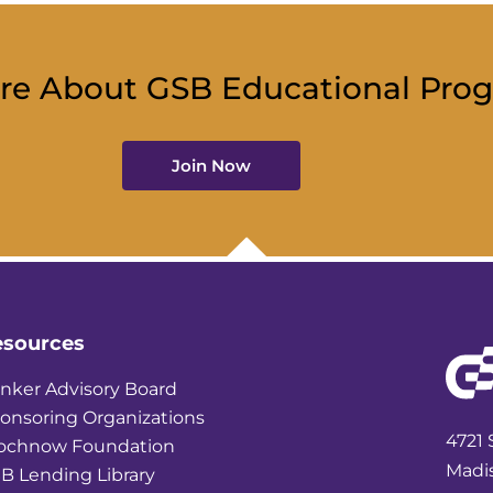
re About GSB Educational Pro
Join Now
esources
nker Advisory Board
onsoring Organizations
4721 
ochnow Foundation
Madi
B Lending Library