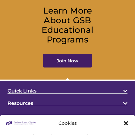
Learn More
About GSB
Educational
Programs
Join Now
Quick Links
Resources
Cookies