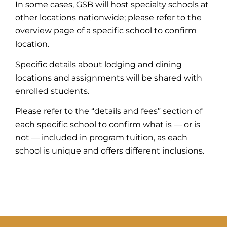
In some cases, GSB will host specialty schools at
other locations nationwide; please refer to the
overview page of a specific school to confirm
location.
Specific details about lodging and dining
locations and assignments will be shared with
enrolled students.
Please refer to the “details and fees” section of
each specific school to confirm what is — or is
not — included in program tuition, as each
school is unique and offers different inclusions.