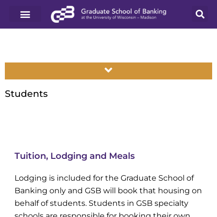
Students
Tuition, Lodging and Meals
Lodging is included for the Graduate School of
Banking only and GSB will book that housing on
behalf of students. Students in GSB specialty
schools are responsible for booking their own