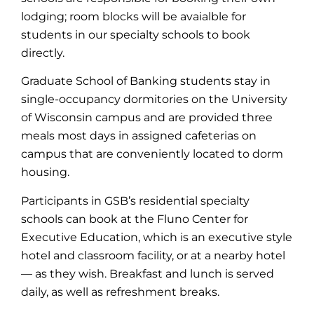
lodging; room blocks will be avaialble for
students in our specialty schools to book
directly.
Graduate School of Banking students stay in
single-occupancy dormitories on the University
of Wisconsin campus and are provided three
meals most days in assigned cafeterias on
campus that are conveniently located to dorm
housing.
Participants in GSB’s residential specialty
schools can book at the Fluno Center for
Executive Education, which is an executive style
hotel and classroom facility, or at a nearby hotel
— as they wish. Breakfast and lunch is served
daily, as well as refreshment breaks.