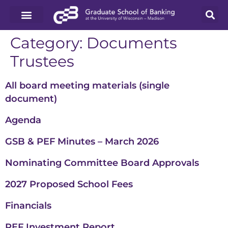
Category:
Documents
Trustees
All board meeting materials (single
document)
Agenda
GSB & PEF Minutes – March 2026
Nominating Committee Board Approvals
2027 Proposed School Fees
Financials
PEF Investment Report