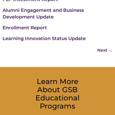
Alumni Engagement and Business
Development Update
Enrollment Report
Learning Innovation Status Update
Next
→
Learn More
About GSB
Educational
Programs