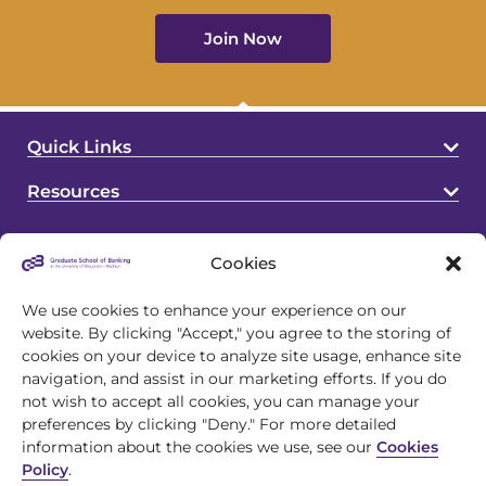
Join Now
Quick Links
Resources
Cookies
We use cookies to enhance your experience on our
website. By clicking "Accept," you agree to the storing of
cookies on your device to analyze site usage, enhance site
4721 S Biltmore Lane
navigation, and assist in our marketing efforts. If you do
Madison, WI 53718
not wish to accept all cookies, you can manage your
preferences by clicking "Deny." For more detailed
608.243.1945
information about the cookies we use, see our
Cookies
Policy
.
info@gsb.org