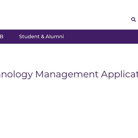
SB
Student & Alumni
hnology Management Applicat