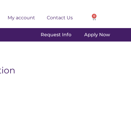
0
My account
Contact Us
Request Info
Apply Now
ion