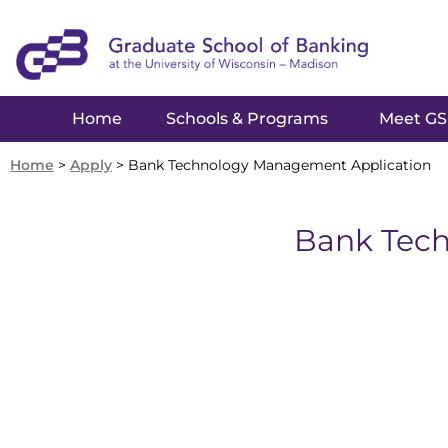
Home
Schools & Programs
Meet G
Home
>
Apply
>
Bank Technology Management Application
Bank Tec