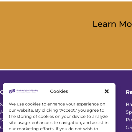
Learn Mo
Cookies
Quick Links
R
We use cookies to enhance your experience on
Student Login
Ba
our website. By clicking "Accept," you agree to
Academic Calendar
Sp
the storing of cookies on your device to analyze
Scholarships
Pr
site usage, enhance site navigation, and assist in
Online Seminars
GS
our marketing efforts. If you do not wish to