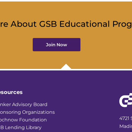
re About GSB Educational Pro
Join Now
esources
nker Advisory Board
onsoring Organizations
4721 
ochnow Foundation
Madi
B Lending Library