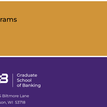
grams
S Biltmore Lane
son, WI 53718