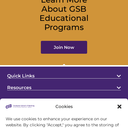
About GSB
Educational
Programs
Join Now
Quick Links
Resources
Cookies
We use cookies to enhance your experience on our
website. By clicking "Accept," you agree to the storing of