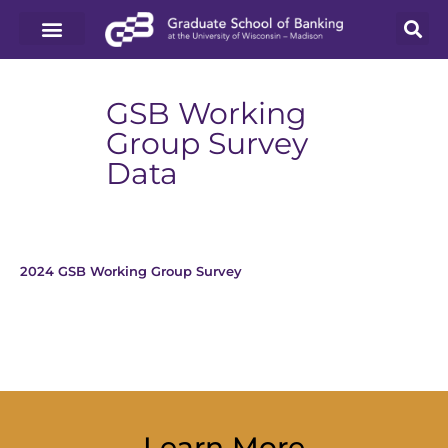
GSB Working
Group Survey
Data
2024 GSB Working Group Survey
Download
Learn More