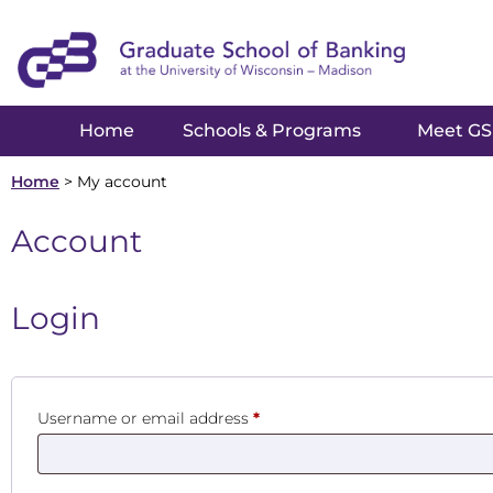
Home
Schools & Programs
Meet G
Home
>
My account
Account
Login
Username or email address
*