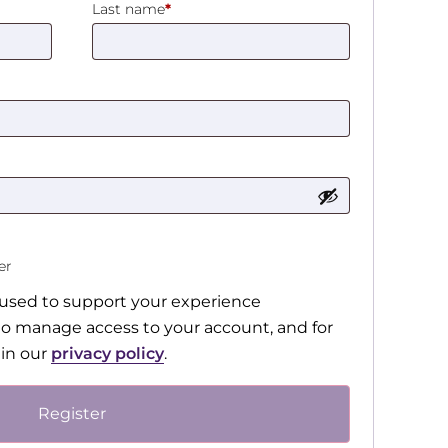
Last name
*
ter
e used to support your experience
to manage access to your account, and for
 in our
privacy policy
.
Register