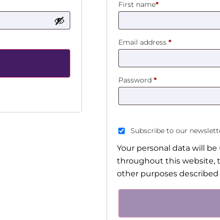
First name
*
Email address
*
Password
*
Subscribe to our newslet
Your personal data will b
throughout this website, 
other purposes described