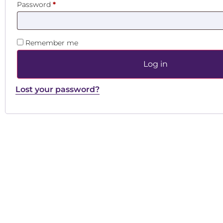
Password
*
Remember me
Log in
Lost your password?