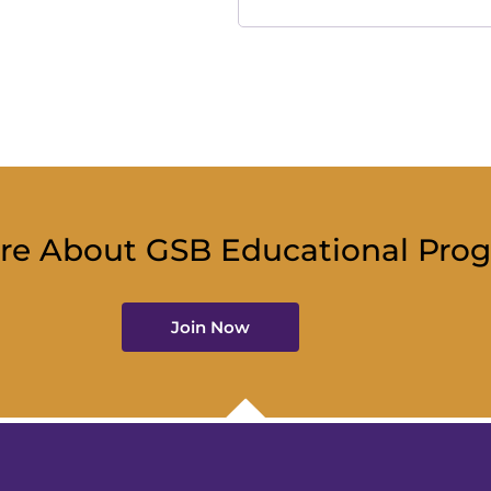
re About GSB Educational Pro
Join Now