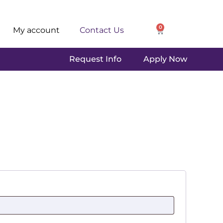
0
My account
Contact Us
Request Info
Apply Now