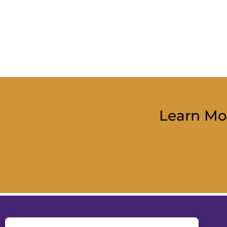
Learn Mo