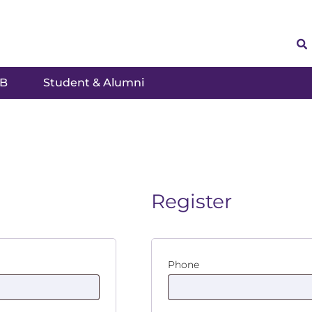
SB
Student & Alumni
Register
Phone