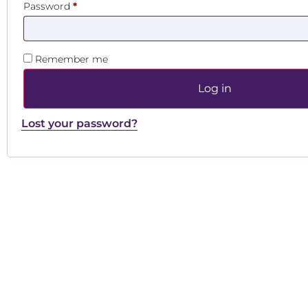
Password
*
Remember me
Log in
Lost your password?