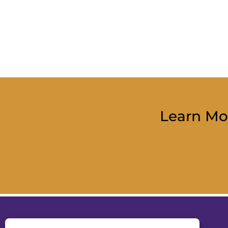
Learn Mo