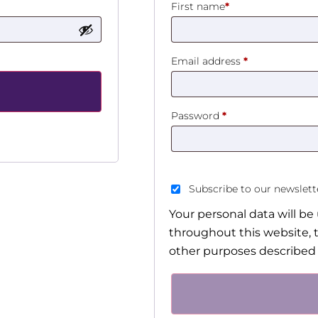
First name
*
Email address
*
Password
*
Subscribe to our newslet
Your personal data will b
throughout this website, 
other purposes described