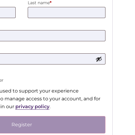
Last name
*
ter
e used to support your experience
to manage access to your account, and for
 in our
privacy policy
.
Register