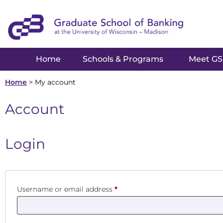
Home
Schools & Programs
Meet G
Home
>
My account
Account
Login
Username or email address
*