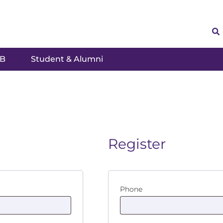
SB
Student & Alumni
Register
Phone