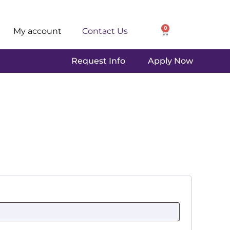
0
My account
Contact Us
Request Info
Apply Now