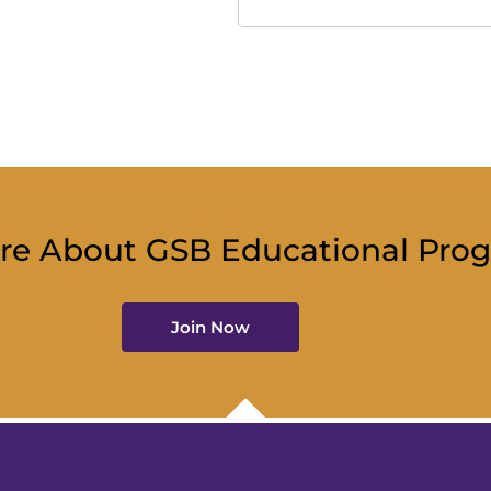
re About GSB Educational Pro
Join Now