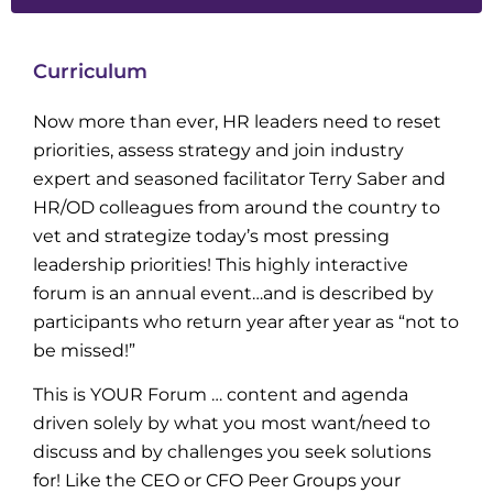
Curriculum
Now more than ever, HR leaders need to reset
priorities, assess strategy and join industry
expert and seasoned facilitator Terry Saber and
HR/OD colleagues from around the country to
vet and strategize today’s most pressing
leadership priorities! This highly interactive
forum is an annual event…and is described by
participants who return year after year as “not to
be missed!”
This is YOUR Forum … content and agenda
driven solely by what you most want/need to
discuss and by challenges you seek solutions
for! Like the CEO or CFO Peer Groups your