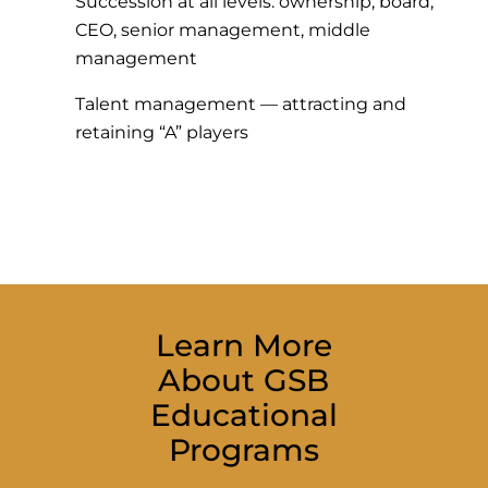
Succession at all levels: ownership, board,
CEO, senior management, middle
management
Talent management — attracting and
retaining “A” players
Learn More
About GSB
Educational
Programs