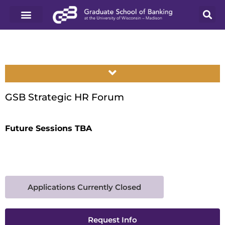
GSB Strategic HR Forum
Future Sessions TBA
Applications Currently Closed
Request Info