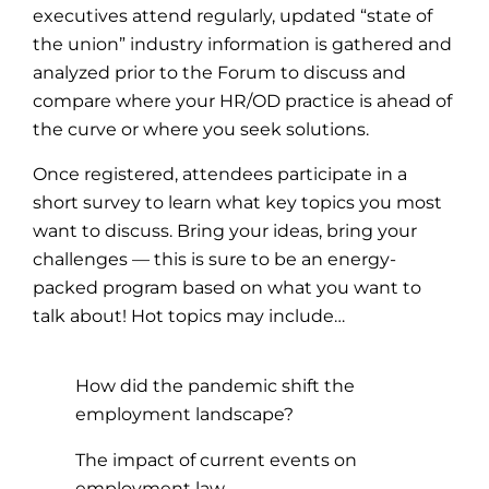
executives attend regularly, updated “state of
the union” industry information is gathered and
analyzed prior to the Forum to discuss and
compare where your HR/OD practice is ahead of
the curve or where you seek solutions.
Once registered, attendees participate in a
short survey to learn what key topics you most
want to discuss. Bring your ideas, bring your
challenges — this is sure to be an energy-
packed program based on what you want to
talk about! Hot topics may include…
How did the pandemic shift the
employment landscape?
The impact of current events on
employment law.