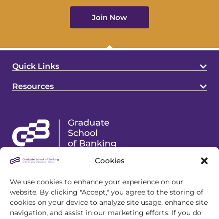
Join Now
Quick Links
Resources
Cookies
4721 S Biltmore Lane
Madison, WI 53718
We use cookies to enhance your experience on our
website. By clicking "Accept," you agree to the storing of
608.243.1945
cookies on your device to analyze site usage, enhance site
info@gsb.org
navigation, and assist in our marketing efforts. If you do