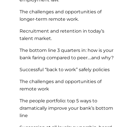
The challenges and opportunities of
longer-term remote work.
Recruitment and retention in today’s
talent market.
The bottom line 3 quarters in: how is your
bank faring compared to peer….and why?
Successful “back to work” safely policies
The challenges and opportunities of
remote work
The people portfolio: top 5 ways to
dramatically improve your bank’s bottom
line