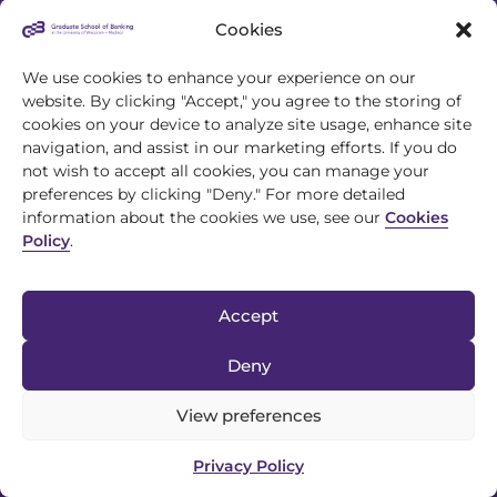
Cookies
We use cookies to enhance your experience on our
website. By clicking "Accept," you agree to the storing of
cookies on your device to analyze site usage, enhance site
4721 S Biltmore Lane
navigation, and assist in our marketing efforts. If you do
Madison, WI 53718
not wish to accept all cookies, you can manage your
preferences by clicking "Deny." For more detailed
608.243.1945
information about the cookies we use, see our
Cookies
Policy
.
info@gsb.org
Accept
Deny
View preferences
© 2026 Graduate School of Banking |
Privacy Policy
|
Discrimination
Privacy Policy
Policy