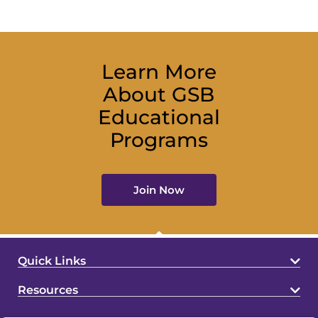
Learn More
About GSB
Educational
Programs
Join Now
Quick Links
Resources