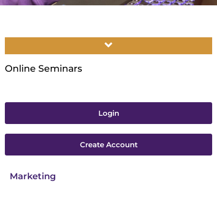
Online Seminars
Login
Create Account
Marketing​