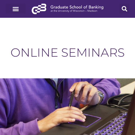
ONLINE SEMINARS