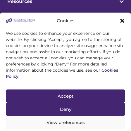
Resources
Cookies
We use cookies to enhance your experience on our
website. By clicking "Accept," you agree to the storing of
cookies on your device to analyze site usage, enhance site
4721 S Biltmore Lane
navigation, and assist in our marketing efforts. If you do
Madison, WI 53718
not wish to accept all cookies, you can manage your
preferences by clicking "Deny." For more detailed
608.243.1945
information about the cookies we use, see our
Cookies
info@gsb.org
Policy
.
Accept
Deny
View preferences
© 2026 Graduate School of Banking |
Privacy Policy
|
Discrimination