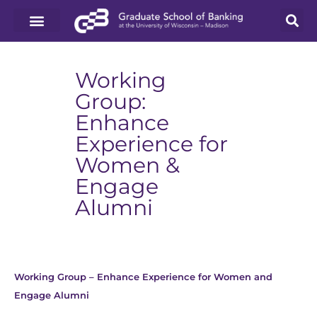
Working
Group:
Enhance
Experience for
Women &
Engage
Alumni
Working Group – Enhance Experience for Women and
Engage Alumni
Download