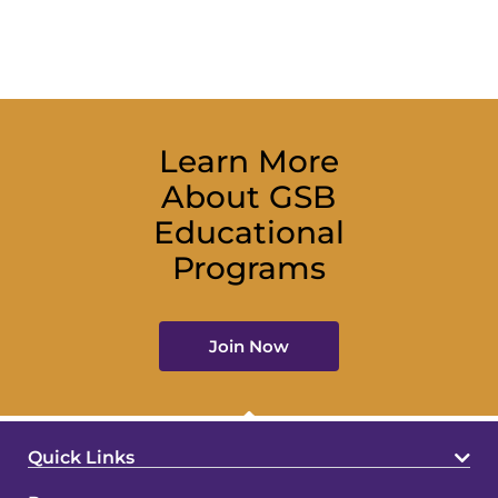
Learn More
About GSB
Educational
Programs
Join Now
Quick Links