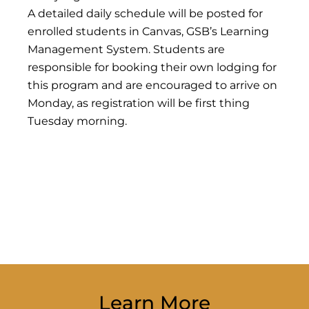
A detailed daily schedule will be posted for
enrolled students in Canvas, GSB’s Learning
Management System. Students are
responsible for booking their own lodging for
this program and are encouraged to arrive on
Monday, as registration will be first thing
Tuesday morning.
Learn More