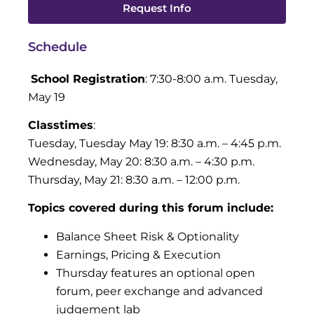
Request Info
Schedule
School Registration
: 7:30-8:00 a.m. Tuesday,
May 19
Classtimes
:
Tuesday, Tuesday May 19: 8:30 a.m. – 4:45 p.m.
Wednesday, May 20: 8:30 a.m. – 4:30 p.m.
Thursday, May 21: 8:30 a.m. – 12:00 p.m.
T
opics covered during this forum include:
Balance Sheet Risk & Optionality
Earnings, Pricing & Execution
Thursday features an optional open
forum, peer exchange and advanced
judgement lab