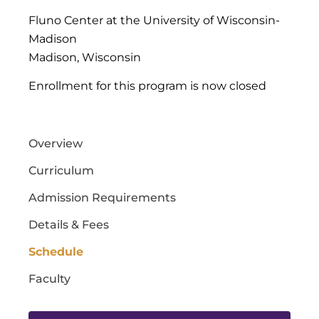
Fluno Center at the University of Wisconsin-
Madison
Madison, Wisconsin
Enrollment for this program is now closed
Overview
Curriculum
Admission Requirements
Details & Fees
Schedule
Faculty