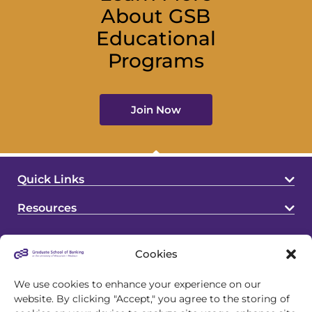
About GSB
Educational
Programs
Join Now
Quick Links
Resources
Cookies
We use cookies to enhance your experience on our
website. By clicking "Accept," you agree to the storing of