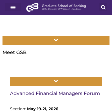
Meet GSB
Advanced Financial Managers Forum
Section:
May 19-21, 2026