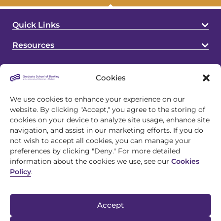
Quick Links
Resources
Cookies
We use cookies to enhance your experience on our
website. By clicking "Accept," you agree to the storing of
cookies on your device to analyze site usage, enhance site
4721 S Biltmore Lane
navigation, and assist in our marketing efforts. If you do
Madison, WI 53718
not wish to accept all cookies, you can manage your
preferences by clicking "Deny." For more detailed
608.243.1945
information about the cookies we use, see our
Cookies
info@gsb.org
Policy
.
Accept