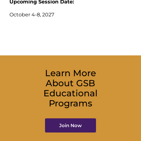
Upcoming Session Date:
October 4-8, 2027
Learn More
About GSB
Educational
Programs
Join Now