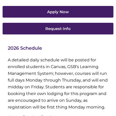
Apply Now
Request Info
2026 Schedule
A detailed daily schedule will be posted for
enrolled students in Canvas, GSB’s Learning
Management System; however, courses will run
full days Monday through Thursday, and will end
midday on Friday. Students are responsible for
booking their own lodging for this program and
are encouraged to arrive on Sunday, as
registration will be first thing Monday morning.