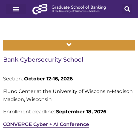
Bank Cybersecurity School
Section:
October 12-16, 2026
Fluno Center at the University of Wisconsin-Madison
Madison, Wisconsin
Enrollment deadline:
September 18, 2026
CONVERGE Cyber + AI Conference