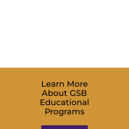
Learn More
About GSB
Educational
Programs