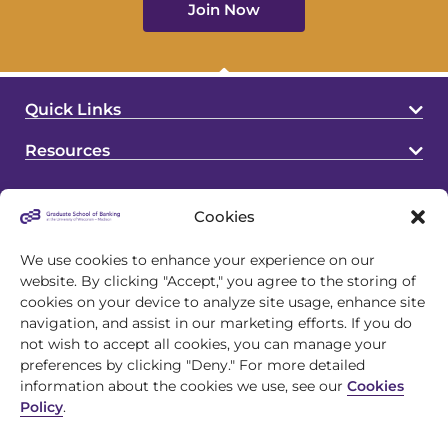
Join Now
Quick Links
Resources
Cookies
We use cookies to enhance your experience on our
website. By clicking "Accept," you agree to the storing of
cookies on your device to analyze site usage, enhance site
4721 S Biltmore Lane
navigation, and assist in our marketing efforts. If you do
Madison, WI 53718
not wish to accept all cookies, you can manage your
preferences by clicking "Deny." For more detailed
608.243.1945
information about the cookies we use, see our
Cookies
Policy
.
info@gsb.org