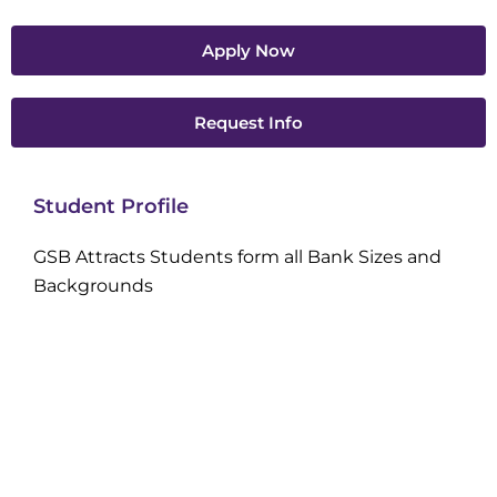
Apply Now
Request Info
Student Profile
GSB Attracts Students form all Bank Sizes and
Backgrounds