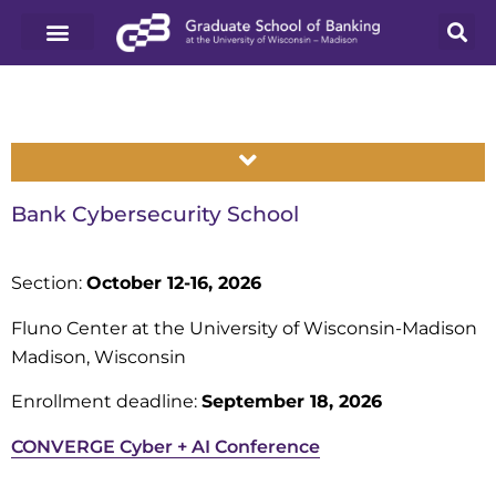
Bank Cybersecurity School
Section:
October 12-16, 2026
Fluno Center at the University of Wisconsin-Madison
Madison, Wisconsin
Enrollment deadline:
September 18, 2026
CONVERGE Cyber + AI Conference