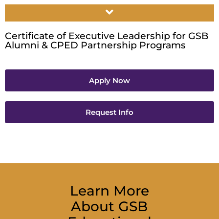
Certificate of Executive Leadership for GSB
Alumni & CPED Partnership Programs
Apply Now
Request Info
Learn More
About GSB