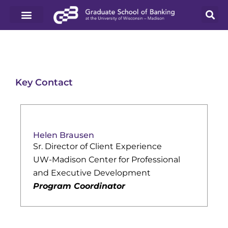
Key Contact
Helen Brausen
Sr. Director of Client Experience
UW-Madison Center for Professional
and Executive Development
Program Coordinator