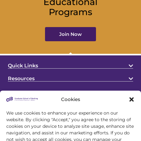
Educational
Programs
Join Now
Quick Links
Resources
Cookies
We use cookies to enhance your experience on our
website. By clicking "Accept," you agree to the storing of
cookies on your device to analyze site usage, enhance site
4721 S Biltmore Lane
navigation, and assist in our marketing efforts. If you do
Madison, WI 53718
not wish to accept all cookies, you can manage your