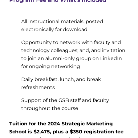
All instructional materials, posted
electronically for download
Opportunity to network with faculty and
technology colleagues; and, and invitation
to join an alumni-only group on LinkedIn
for ongoing networking
Daily breakfast, lunch, and break
refreshments
Support of the GSB staff and faculty
throughout the course
Tuition for the 2024 Strategic Marketing
School is $2,475, plus a $350 registration fee