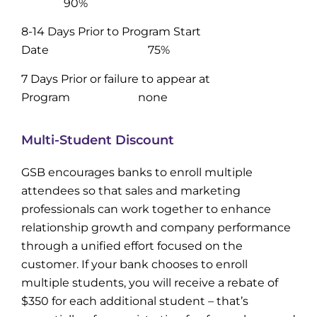
90%
8-14 Days Prior to Program Start
Date 75%
7 Days Prior or failure to appear at
Program none
Multi-Student Discount
GSB encourages banks to enroll multiple
attendees so that sales and marketing
professionals can work together to enhance
relationship growth and company performance
through a unified effort focused on the
customer. If your bank chooses to enroll
multiple students, you will receive a rebate of
$350 for each additional student – that’s