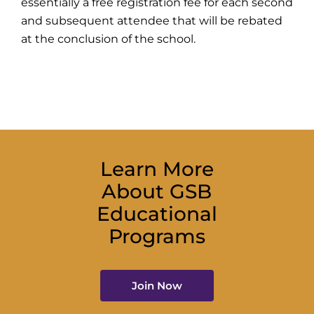
essentially a free registration fee for each second
and subsequent attendee that will be rebated
at the conclusion of the school.
Learn More
About GSB
Educational
Programs
Join Now