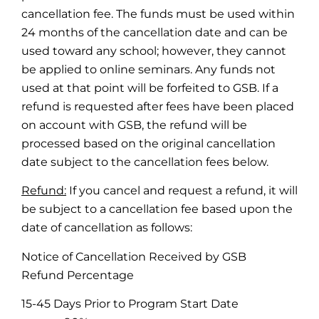
cancellation fee. The funds must be used within
24 months of the cancellation date and can be
used toward any school; however, they cannot
be applied to online seminars. Any funds not
used at that point will be forfeited to GSB. If a
refund is requested after fees have been placed
on account with GSB, the refund will be
processed based on the original cancellation
date subject to the cancellation fees below.
Refund:
If you cancel and request a refund, it will
be subject to a cancellation fee based upon the
date of cancellation as follows:
Notice of Cancellation Received by GSB
Refund Percentage
15-45 Days Prior to Program Start Date