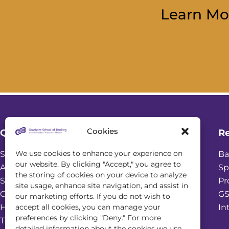
Learn Mo
Cookies
Quick Links
R
We use cookies to enhance your experience on
Student Login
Ba
our website. By clicking "Accept," you agree to
Academic Calendar
Sp
the storing of cookies on your device to analyze
Scholarships
Pr
site usage, enhance site navigation, and assist in
Online Seminars
GS
our marketing efforts. If you do not wish to
accept all cookies, you can manage your
Housing & Dining Services
In
preferences by clicking "Deny." For more
Transportation and Parking
detailed information about the cookies we use,