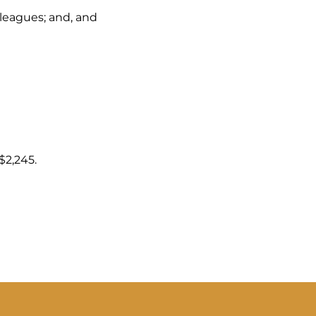
lleagues; and, and
n
$2,245.