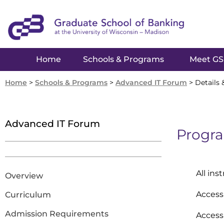
Home
Schools & Programs
Meet G
Home
>
Schools & Programs
>
Advanced IT Forum
>
Details 
Advanced IT Forum
Progra
All ins
Overview
Access 
Curriculum
Admission Requirements
Access