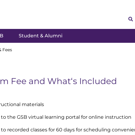
SB
Student & Alumni
& Fees
m Fee and Whatʻs Included
tructional materials
to the GSB virtual learning portal for online instruction
 to recorded classes for 60 days for scheduling conveni