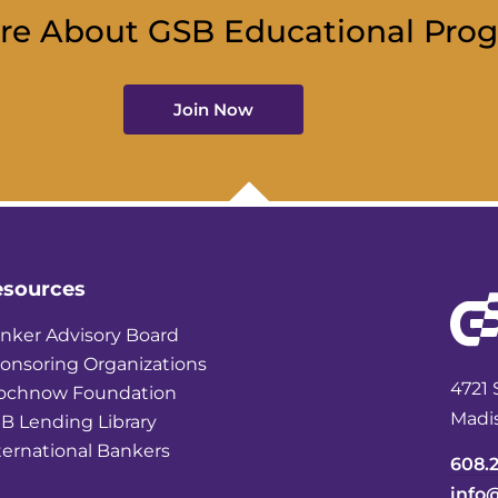
re About GSB Educational Pro
Join Now
esources
nker Advisory Board
onsoring Organizations
4721 
ochnow Foundation
Madi
B Lending Library
ternational Bankers
608.
info