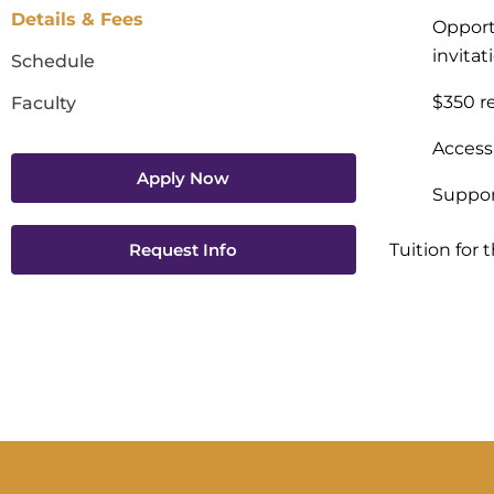
Details & Fees
Opportu
invita
Schedule
$350 re
Faculty
Access
Apply Now
Suppor
Request Info
Tuition for