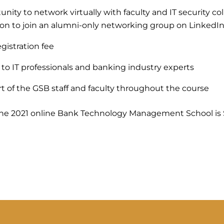
nity to network virtually with faculty and IT security co
tion to join an alumni-only networking group on LinkedI
gistration fee
 to IT professionals and banking industry experts
t of the GSB staff and faculty throughout the course
 the 2021 online Bank Technology Management School is 