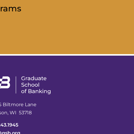
grams
S Biltmore Lane
son, WI 53718
243.1945
@gsb.org