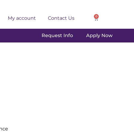
0
My account
Contact Us
Request Info
Apply Now
ence