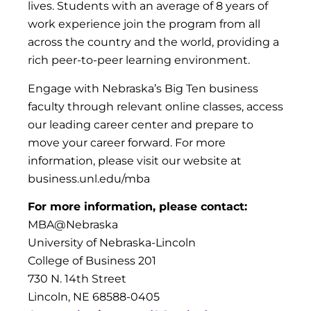
lives. Students with an average of 8 years of
work experience join the program from all
across the country and the world, providing a
rich peer-to-peer learning environment.
Engage with Nebraska’s Big Ten business
faculty through relevant online classes, access
our leading career center and prepare to
move your career forward. For more
information, please visit our website at
business.unl.edu/mba
For more information, please contact:
MBA@Nebraska
University of Nebraska-Lincoln
College of Business 201
730 N. 14th Street
Lincoln, NE 68588-0405