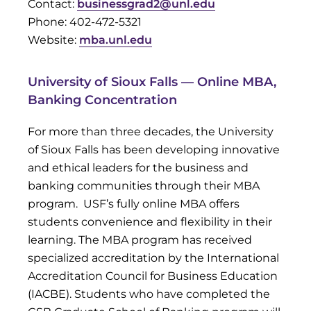
Contact:
businessgrad2@unl.edu
Phone: 402-472-5321
Website:
mba.unl.edu
University of Sioux Falls — Online MBA,
Banking Concentration
For more than three decades, the University
of Sioux Falls has been developing innovative
and ethical leaders for the business and
banking communities through their MBA
program. USF’s fully online MBA offers
students convenience and flexibility in their
learning. The MBA program has received
specialized accreditation by the International
Accreditation Council for Business Education
(IACBE). Students who have completed the