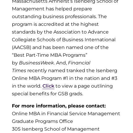
Massachusetts Amherst’s Isenberg School of
Management has helped prepare
outstanding business professionals. The
program is accredited at the highest
standards by the Association to Advance
Collegiate Schools of Business International
(AACSB) and has been named one of the
“Best Part-Time MBA Programs”
by
BusinessWeek
. And,
Financial
Times
recently named tranked the Isenberg
Online MBA Program #1 in the nation and #3
in the world.
Click
to view a page outlining
special benefits for GSB grads.
For more information, please contact:
Online MBA in Financial Service Management
Graduate Programs Office
305 Isenberg School of Management