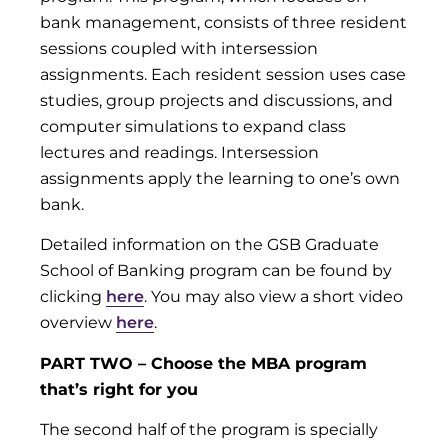
bank management, consists of three resident
sessions coupled with intersession
assignments. Each resident session uses case
studies, group projects and discussions, and
computer simulations to expand class
lectures and readings. Intersession
assignments apply the learning to one’s own
bank.
Detailed information on the GSB Graduate
School of Banking program can be found by
clicking
here
. You may also view a short video
overview
here
.
PART TWO – Choose the MBA program
that’s right for you
The second half of the program is specially