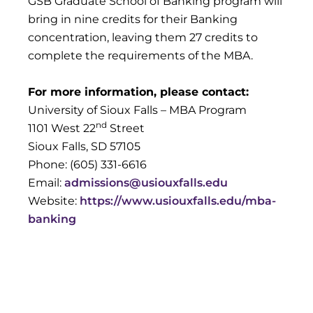
GSB Graduate School of Banking program will
bring in nine credits for their Banking
concentration, leaving them 27 credits to
complete the requirements of the MBA.
For more information, please contact:
University of Sioux Falls – MBA Program
nd
1101 West 22
Street
Sioux Falls, SD 57105
Phone: (605) 331-6616
Email:
admissions@usiouxfalls.edu
Website:
https://www.usiouxfalls.edu/mba-
banking