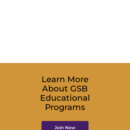
Learn More
About GSB
Educational
Programs
Join Now