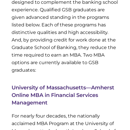
designed to complement the banking school
experience. Qualified GSB graduates are
given advanced standing in the programs
listed below. Each of these programs has
distinctive qualities and high accessibility.
And, by providing credit for work done at the
Graduate School of Banking, they reduce the
time required to earn an MBA. Two MBA
options are currently available to GSB
graduates:
University of Massachusetts—Amherst
Online MBA in Financial Services
Management
For nearly four decades, the nationally
acclaimed MBA Program at the University of