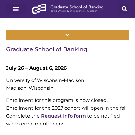
Graduate School of Banking
July 26 – August 6, 2026
University of Wisconsin-Madison
Madison, Wisconsin
Enrollment for this program is now closed.
Enrollment for the 2027 cohort will open in the fall.
Complete the
Request Info form
to be notified
when enrollment opens.