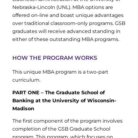
Nebraska-Lincoln (UNL). MBA options are
offered on-line and boast unique advantages
over traditional classroom-only programs. GSB
graduates will receive advanced standing in
either of these outstanding MBA programs.
HOW THE PROGRAM WORKS
This unique MBA program is a two-part
curriculum.
PART ONE – The Graduate School of
Banking at the University of Wisconsin-
Madison
The first component of the program involves
completion of the GSB Graduate School
program. This program, which focuses on