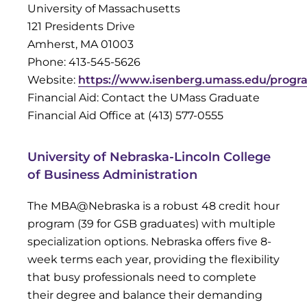
University of Massachusetts
121 Presidents Drive
Amherst, MA 01003
Phone: 413-545-5626
Website:
https://www.isenberg.umass.edu/progr
Financial Aid: Contact the UMass Graduate
Financial Aid Office at (413) 577-0555
University of Nebraska-Lincoln College
of Business Administration
The MBA@Nebraska is a robust 48 credit hour
program (39 for GSB graduates) with multiple
specialization options. Nebraska offers five 8-
week terms each year, providing the flexibility
that busy professionals need to complete
their degree and balance their demanding