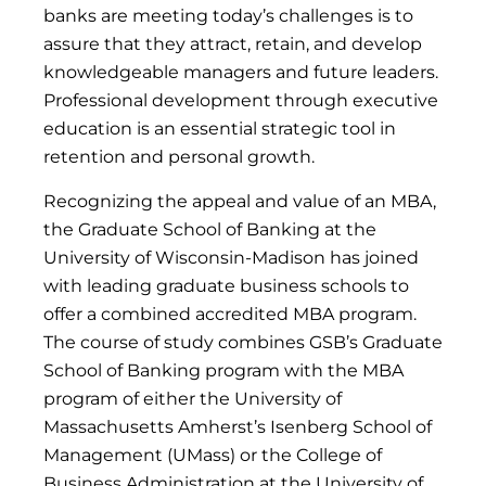
banks are meeting today’s challenges is to
assure that they attract, retain, and develop
knowledgeable managers and future leaders.
Professional development through executive
education is an essential strategic tool in
retention and personal growth.
Recognizing the appeal and value of an MBA,
the Graduate School of Banking at the
University of Wisconsin-Madison has joined
with leading graduate business schools to
offer a combined accredited MBA program.
The course of study combines GSB’s Graduate
School of Banking program with the MBA
program of either the University of
Massachusetts Amherst’s Isenberg School of
Management (UMass) or the College of
Business Administration at the University of