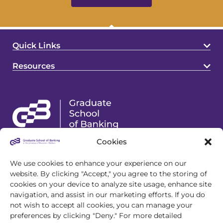
Quick Links
Resources
Cookies
4721 S Biltmore Lane
Madison, WI 53718
We use cookies to enhance your experience on our
website. By clicking "Accept," you agree to the storing of
608.243.1945
cookies on your device to analyze site usage, enhance site
info@gsb.org
navigation, and assist in our marketing efforts. If you do
not wish to accept all cookies, you can manage your
preferences by clicking "Deny." For more detailed