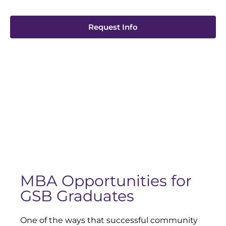
Request Info
MBA Opportunities for
GSB Graduates
One of the ways that successful community